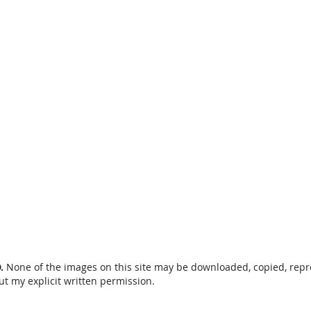
D.
None of the images on this site may be downloaded, copied, rep
ut my explicit written permission.