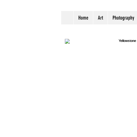
Home
Art
Photography