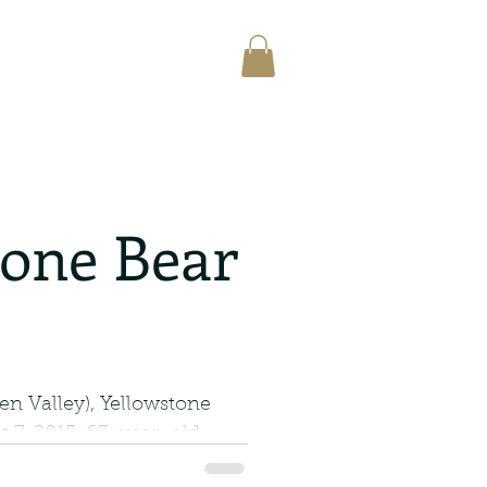
tone Bear
n Valley), Yellowstone
 7, 2015, 63-year-old
 was found dead...