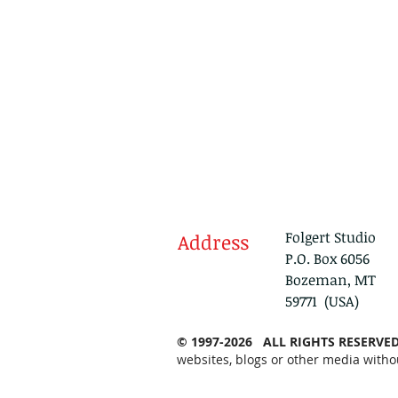
Folgert Studio
Address
P.O. Box 6056
Bozeman, MT
59771 (USA)
© 1997-2026 ALL RIGHTS RESERVE
websites, blogs or other media witho