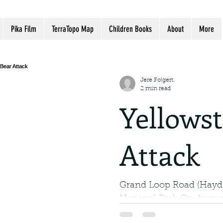
Pika Film
TerraTopo Map
Children Books
About
More
Jere Folgert.
2 min read
Yellows
Attack
Grand Loop Road (Hayde
National Park On August
Lance Crosby of Billings