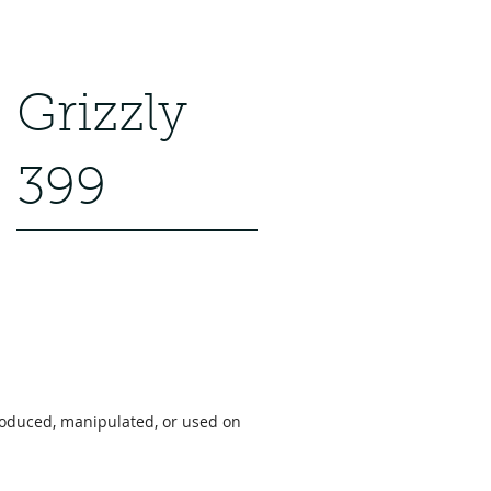
Grizzly
399
roduced, manipulated, or used on