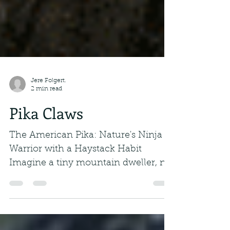
Jere Folgert.
2 min read
Pika Claws
The American Pika: Nature's Ninja
Warrior with a Haystack Habit
Imagine a tiny mountain dweller, no
bigger than a well-fed...