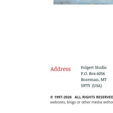
Folgert Studio
Address
P.O. Box 6056
Bozeman, MT
59771 (USA)
© 1997-2026 ALL RIGHTS RESERVE
websites, blogs or other media witho