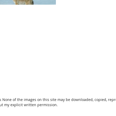
D.
None of the images on this site may be downloaded, copied, rep
ut my explicit written permission.