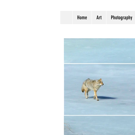
Home
Art
Photography