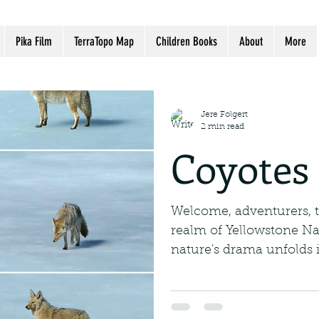
Pika Film
TerraTopo Map
Children Books
About
More
Jere Folgert
2 min read
Coyotes 
Welcome, adventurers, 
realm of Yellowstone Na
nature's drama unfolds i