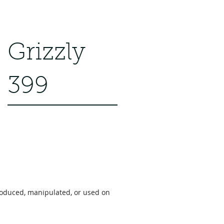
Grizzly
399
roduced, manipulated, or used on