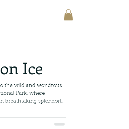
on Ice
to the wild and wondrous
tional Park, where
n breathtaking splendor!...