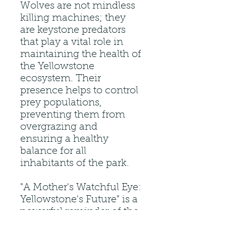
Wolves are not mindless
killing machines; they
are keystone predators
that play a vital role in
maintaining the health of
the Yellowstone
ecosystem. Their
presence helps to control
prey populations,
preventing them from
overgrazing and
ensuring a healthy
balance for all
inhabitants of the park.
"A Mother's Watchful Eye:
Yellowstone's Future" is a
powerful reminder of the
interconnectedness of