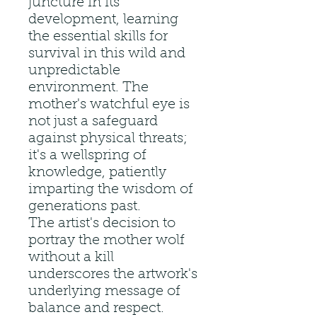
juncture in its
development, learning
the essential skills for
survival in this wild and
unpredictable
environment. The
mother's watchful eye is
not just a safeguard
against physical threats;
it's a wellspring of
knowledge, patiently
imparting the wisdom of
generations past.
The artist's decision to
portray the mother wolf
without a kill
underscores the artwork's
underlying message of
balance and respect.