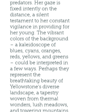
predators. Her gaze is
fixed intently on the
distance, a silent
testament to her constant
vigilance in providing for
her young. The vibrant
colors of the background
– a kaleidoscope of
blues, cyans, oranges,
reds, yellows, and greens
– could be interpreted in
a few ways. Perhaps they
represent the
breathtaking beauty of
Yellowstone's diverse
landscape, a tapestry
woven from thermal
wonders, lush meadows,
and towering mountains.