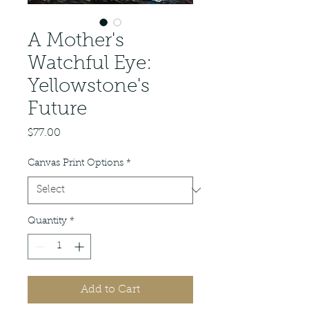
A Mother's
Watchful Eye:
Yellowstone's
Future
Price
$77.00
Canvas Print Options
*
Quantity
*
Add to Cart