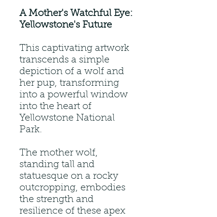
A Mother's Watchful Eye:
Yellowstone's Future
This captivating artwork
transcends a simple
depiction of a wolf and
her pup, transforming
into a powerful window
into the heart of
Yellowstone National
Park.
The mother wolf,
standing tall and
statuesque on a rocky
outcropping, embodies
the strength and
resilience of these apex