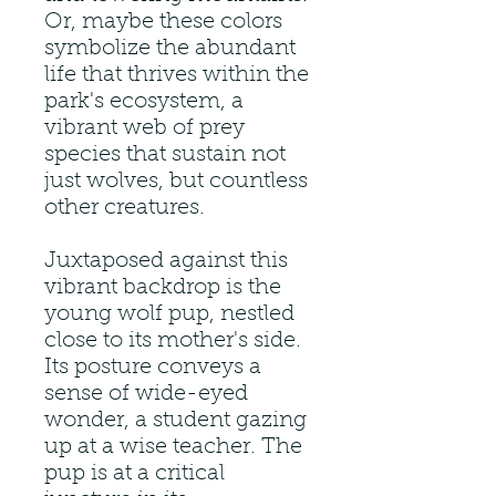
Or, maybe these colors
symbolize the abundant
life that thrives within the
park's ecosystem, a
vibrant web of prey
species that sustain not
just wolves, but countless
other creatures.
Juxtaposed against this
vibrant backdrop is the
young wolf pup, nestled
close to its mother's side.
Its posture conveys a
sense of wide-eyed
wonder, a student gazing
up at a wise teacher. The
pup is at a critical