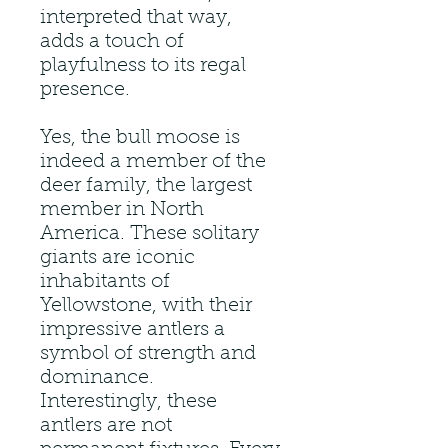
interpreted that way,
adds a touch of
playfulness to its regal
presence.
Yes, the bull moose is
indeed a member of the
deer family, the largest
member in North
America. These solitary
giants are iconic
inhabitants of
Yellowstone, with their
impressive antlers a
symbol of strength and
dominance.
Interestingly, these
antlers are not