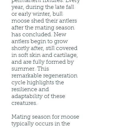
permanent fixtures. Every
year, during the late fall
or early winter, bull
moose shed their antlers
after the mating season
has concluded. New
antlers begin to grow
shortly after, still covered
in soft skin and cartilage,
and are fully formed by
summer. This
remarkable regeneration
cycle highlights the
resilience and
adaptability of these
creatures.
Mating season for moose
typically occurs in the