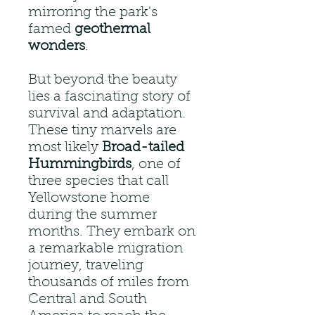
mirroring the park's
famed
geothermal
wonders
.
But beyond the beauty
lies a fascinating story of
survival and adaptation.
These tiny marvels are
most likely
Broad-tailed
Hummingbirds
, one of
three species that call
Yellowstone home
during the summer
months. They embark on
a remarkable migration
journey, traveling
thousands of miles from
Central and South