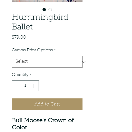
Hummingbird
Ballet
Price
$79.00
Canvas Print Options
*
Quantity
*
Add to Cart
Bull Moose's Crown of
Color