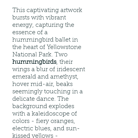
This captivating artwork
bursts with vibrant
energy, capturing the
essence of a
hummingbird ballet in
the heart of Yellowstone
National Park. Two
hummingbirds
, their
wings a blur of iridescent
emerald and amethyst,
hover mid-air, beaks
seemingly touching in a
delicate dance. The
background explodes
with a kaleidoscope of
colors - fiery oranges,
electric blues, and sun-
kissed yellows -