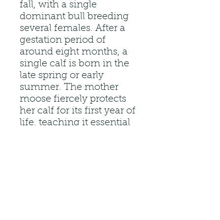
fall, with a single
dominant bull breeding
several females. After a
gestation period of
around eight months, a
single calf is born in the
late spring or early
summer. The mother
moose fiercely protects
her calf for its first year of
life, teaching it essential
survival skills.
Moose are herbivores,
meaning they primarily
consume plant material.
Their long legs are a
crucial adaptation for
navigating the diverse