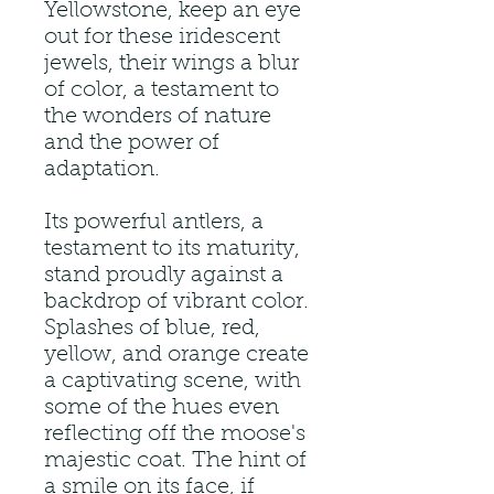
Yellowstone, keep an eye
out for these iridescent
jewels, their wings a blur
of color, a testament to
the wonders of nature
and the power of
adaptation.
Its powerful antlers, a
testament to its maturity,
stand proudly against a
backdrop of vibrant color.
Splashes of blue, red,
yellow, and orange create
a captivating scene, with
some of the hues even
reflecting off the moose's
majestic coat. The hint of
a smile on its face, if