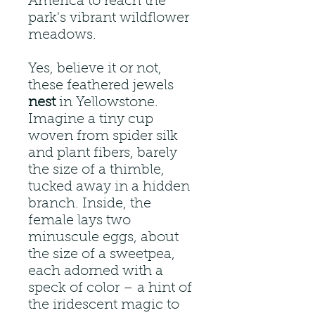
America to reach the
park's vibrant wildflower
meadows.
Yes, believe it or not,
these feathered jewels
nest
in Yellowstone.
Imagine a tiny cup
woven from spider silk
and plant fibers, barely
the size of a thimble,
tucked away in a hidden
branch. Inside, the
female lays two
minuscule eggs, about
the size of a sweetpea,
each adorned with a
speck of color – a hint of
the iridescent magic to