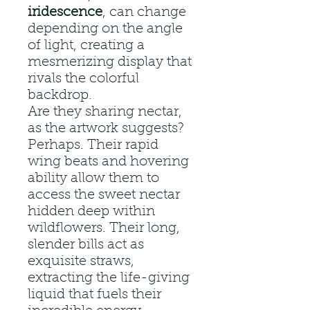
iridescence
, can change
depending on the angle
of light, creating a
mesmerizing display that
rivals the colorful
backdrop.
Are they sharing nectar,
as the artwork suggests?
Perhaps. Their rapid
wing beats and hovering
ability allow them to
access the sweet nectar
hidden deep within
wildflowers. Their long,
slender bills act as
exquisite straws,
extracting the life-giving
liquid that fuels their