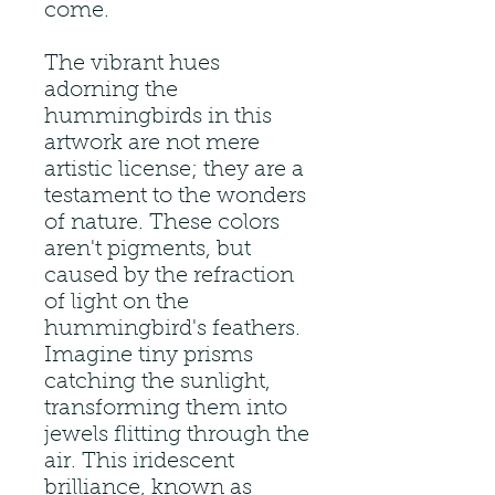
come.
The vibrant hues
adorning the
hummingbirds in this
artwork are not mere
artistic license; they are a
testament to the wonders
of nature. These colors
aren't pigments, but
caused by the refraction
of light on the
hummingbird's feathers.
Imagine tiny prisms
catching the sunlight,
transforming them into
jewels flitting through the
air. This iridescent
brilliance, known as