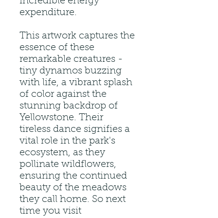
incredible energy
expenditure.
This artwork captures the
essence of these
remarkable creatures -
tiny dynamos buzzing
with life, a vibrant splash
of color against the
stunning backdrop of
Yellowstone. Their
tireless dance signifies a
vital role in the park's
ecosystem, as they
pollinate wildflowers,
ensuring the continued
beauty of the meadows
they call home. So next
time you visit