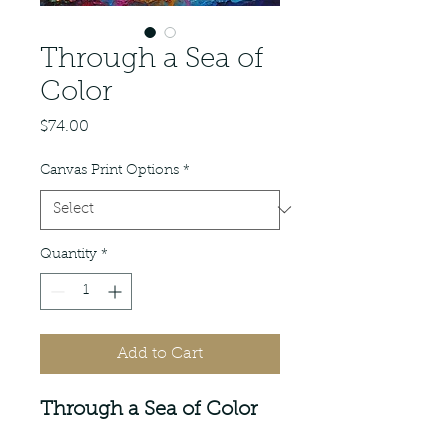
Through a Sea of
Color
Price
$74.00
Canvas Print Options
*
Quantity
*
Add to Cart
Through a Sea of Color