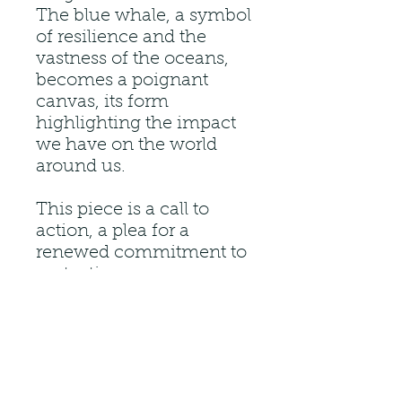
The blue whale, a symbol
of resilience and the
vastness of the oceans,
becomes a poignant
canvas, its form
highlighting the impact
we have on the world
around us.
This piece is a call to
action, a plea for a
renewed commitment to
protecting our oceans
and the incredible
creatures that call them
home. It is a hopeful
reminder that by
understanding the