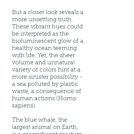
But a closer look reveals a
more unsettling truth.
These vibrant hues could
be interpreted as the
bioluminescent glow of a
healthy ocean teeming
with life. Yet, the sheer
volume and unnatural
variety of colors hint at a
more sinister possibility -
a sea polluted by plastic
waste, a consequence of
human actions (Homo
sapiens).
The blue whale, the
largest animal on Earth,