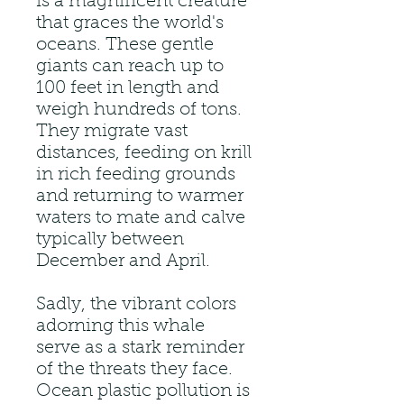
is a magnificent creature
that graces the world's
oceans. These gentle
giants can reach up to
100 feet in length and
weigh hundreds of tons.
They migrate vast
distances, feeding on krill
in rich feeding grounds
and returning to warmer
waters to mate and calve
typically between
December and April.
Sadly, the vibrant colors
adorning this whale
serve as a stark reminder
of the threats they face.
Ocean plastic pollution is