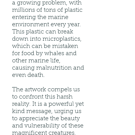
a growing problem, with
millions of tons of plastic
entering the marine
environment every year.
This plastic can break
down into microplastics,
which can be mistaken
for food by whales and
other marine life,
causing malnutrition and
even death.
The artwork compels us
to confront this harsh
reality. It is a powerful yet
kind message, urging us
to appreciate the beauty
and vulnerability of these
magnificent creatures.