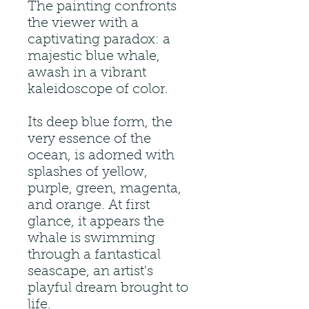
The painting confronts
the viewer with a
captivating paradox: a
majestic blue whale,
awash in a vibrant
kaleidoscope of color.
Its deep blue form, the
very essence of the
ocean, is adorned with
splashes of yellow,
purple, green, magenta,
and orange. At first
glance, it appears the
whale is swimming
through a fantastical
seascape, an artist's
playful dream brought to
life.