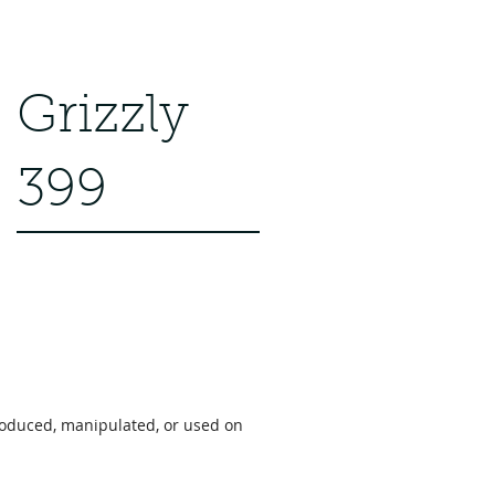
 American Pika" Film won a
 the American Pika," a...
Grizzly
399
roduced, manipulated, or used on