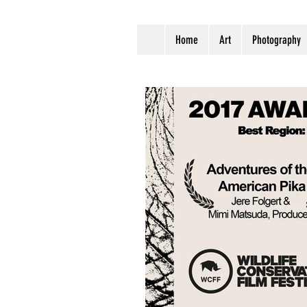
Home
Art
Photography