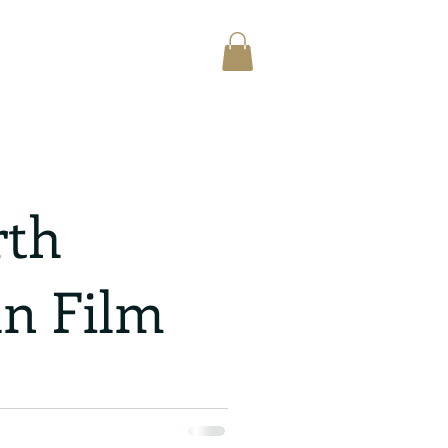
rth
n Film