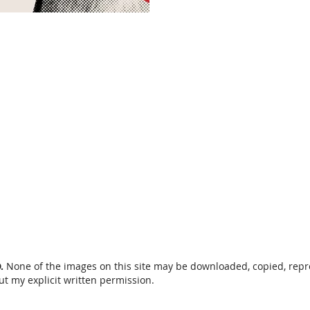
Our "Adventures of the
prestigious award: BEST NORTH AMERICAN
FILM. "The Adventures of
D.
None of the images on this site may be downloaded, copied, rep
ut my explicit written permission.