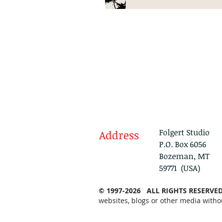
Folgert Studio
Address
P.O. Box 6056
Bozeman, MT
59771 (USA)
© 1997-2026 ALL RIGHTS RESERVE
websites, blogs or other media witho