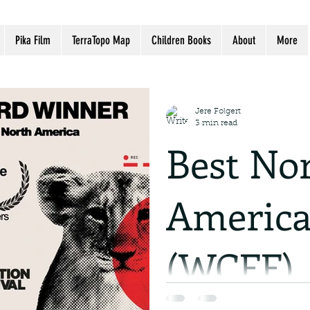
Pika Film
TerraTopo Map
Children Books
About
More
Jere Folgert
3 min read
Best No
America
(WCFF)