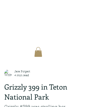
Jere Folgert
4 min read
Grizzly 399 in Teton
National Park