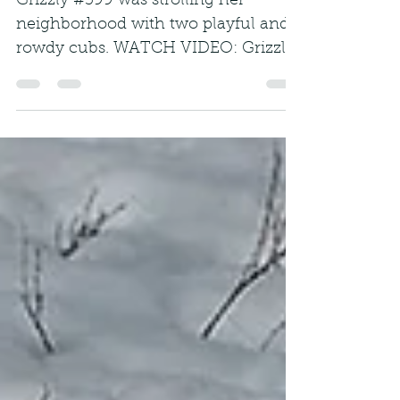
Grizzly #399 was strolling her
neighborhood with two playful and
rowdy cubs. WATCH VIDEO: Grizzly
bear number 399 wasn't always a...