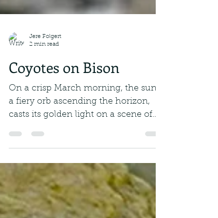
Jere Folgert
2 min read
Coyotes on Bison
On a crisp March morning, the sun,
a fiery orb ascending the horizon,
casts its golden light on a scene of
primal drama. A grizzly...