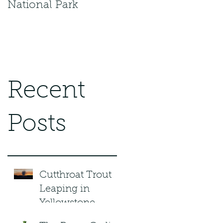
National Park
Recent
Posts
Cutthroat Trout
Leaping in
Yellowstone