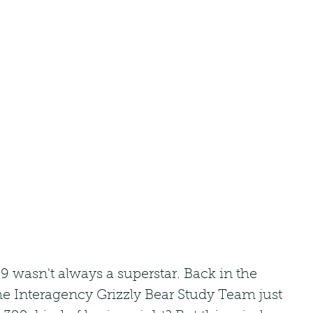
 wasn't always a superstar. Back in the 
he Interagency Grizzly Bear Study Team just 