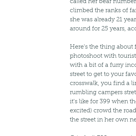
called her bear number 3
climbed the ranks of fa
she was already 21 year
around for 25 years, ac
Here's the thing about
photoshoot with tourist
with a bit of a furry in
street to get to your fa
crosswalk, you find a li
rumbling campers stretc
it's like for 399 when t
excited) crowd the roads
the street in her own 