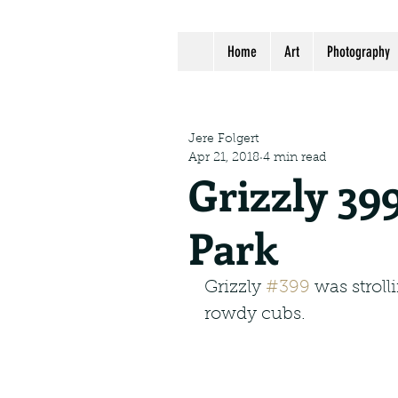
Home
Art
Photography
Jere Folgert
Apr 21, 2018
4 min read
Grizzly 39
Park
Grizzly 
#399
 was strol
rowdy cubs.