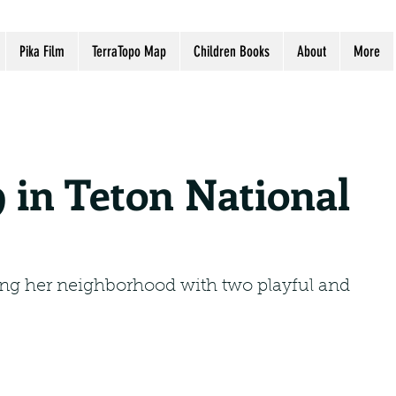
Pika Film
TerraTopo Map
Children Books
About
More
9 in Teton National
ling her neighborhood with two playful and 