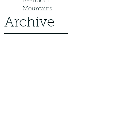
Beartooth
Mountains
Archive