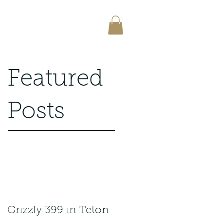
Featured
Posts
Grizzly 399 in Teton