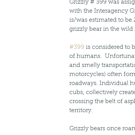
Grizzly # 399 was assig
with the Interagency Gr
is/was estimated to be 2
grizzly bear in the wild 
#399
 is considered to b
of humans.  Unfortunat
and smelly transportat
motorcycles) often for
roadways. Individual h
cubs, collectively creat
crossing the belt of asp
territory.   
Grizzly bears once roa