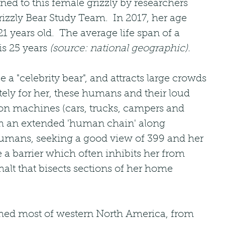
ned to this female grizzly by researchers 
izzly Bear Study Team.  In 2017, her age 
1 years old.  The average life span of a 
is 25 years 
(source: national geographic).
e a "celebrity bear", and attracts large crowds 
ely for her, these humans and their loud 
ion machines (cars, trucks, campers and 
m an extended 'human chain' along 
umans, seeking a good view of 399 and her 
e a barrier which often inhibits her from 
halt that bisects sections of her home 
med most of western North America, from 