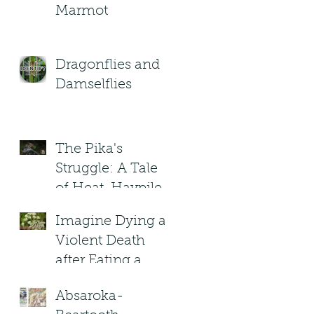
Marmot
Dragonflies and
Damselflies
The Pika's
Struggle: A Tale
of Heat, Haypiles,
and High-
Imagine Dying a
Altitude Heroes
Violent Death
after Eating a
(Poisonous) plant
Absaroka-
in Montana?