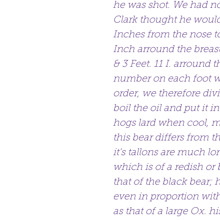
he was shot. We had no
Clark thought he would
Inches from the nose to
Inch arround the breast,
& 3 Feet. 11 I. arround 
number on each foot we
order, we therefore d
boil the oil and put it i
hogs lard when cool, mu
this bear differs from 
it's tallons are much lon
which is of a redish or 
that of the black bear; 
even in proportion with 
as that of a large Ox. h