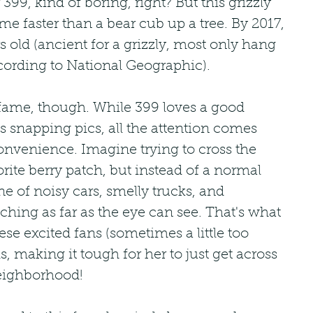
99, kind of boring, right? But this grizzly 
me faster than a bear cub up a tree. By 2017, 
s old (ancient for a grizzly, most only hang 
cording to National Geographic).
 fame, though. While 399 loves a good 
s snapping pics, all the attention comes 
convenience. Imagine trying to cross the 
vorite berry patch, but instead of a normal 
ne of noisy cars, smelly trucks, and 
hing as far as the eye can see. That's what 
hese excited fans (sometimes a little too 
, making it tough for her to just get across 
neighborhood!