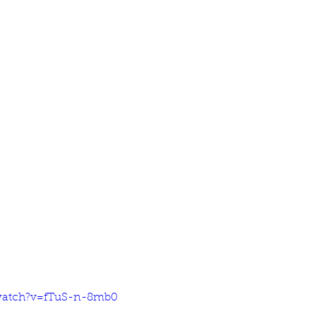
watch?v=fTuS-n-8mb0