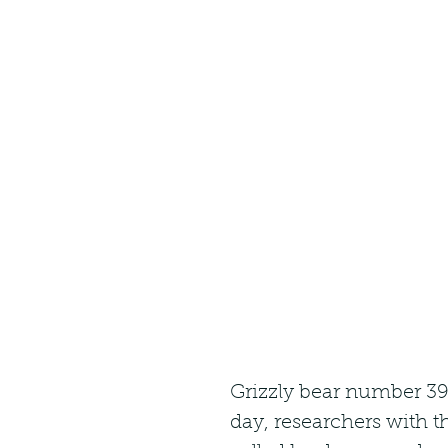
Grizzly bear number 399
day, researchers with t