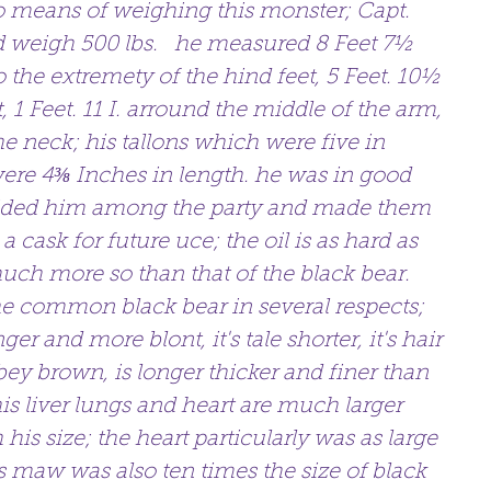
 means of weighing this monster; Capt. 
 weigh 500 lbs.   he measured 8 Feet 7½ 
 the extremety of the hind feet, 5 Feet. 10½ 
 1 Feet. 11 I. arround the middle of the arm, 
the neck; his tallons which were five in 
re 4⅜ Inches in length. he was in good 
ivided him among the party and made them 
n a cask for future uce; the oil is as hard as 
ch more so than that of the black bear. 
the common black bear in several respects; 
ger and more blont, it's tale shorter, it's hair 
bey brown, is longer thicker and finer than 
his liver lungs and heart are much larger 
his size; the heart particularly was as large 
is maw was also ten times the size of black 