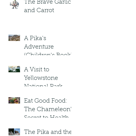
The Brave Garlic
and Carrot
A Pika's
Adventure
(Children's Book)
A Visit to
Yellowstone
National Park.
Under the
Eat Good Food:
Blizzard Moon .
The Chameleon's
Children's Book
Secret to Healthy
Living!
The Pika and the