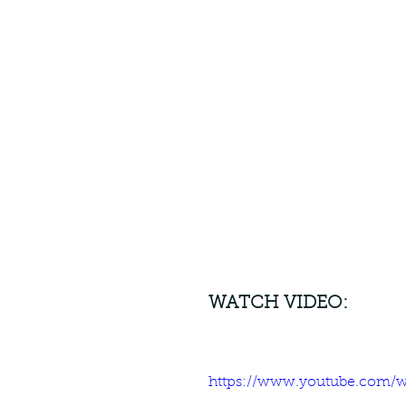
WATCH VIDEO:
https://www.youtube.com/