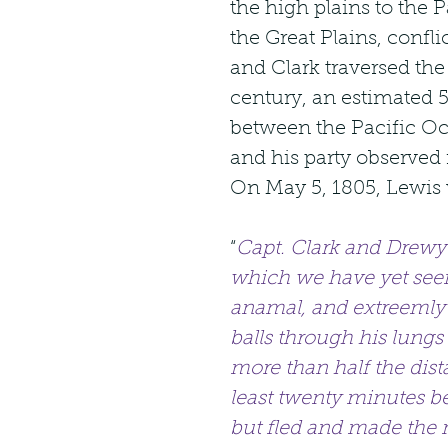
the high plains to the
the Great Plains, confl
and Clark traversed the 
century, an estimated 5
between the Pacific Oc
and his party observed m
On May 5, 1805, Lewis 
“
Capt. Clark and Drewye
which we have yet seen
anamal, and extreemly h
balls through his lungs
more than half the dista
least twenty minutes bef
but fled and made the