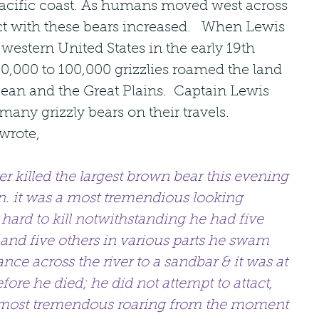
 Pacific coast. As humans moved west across 
ict with these bears increased.   When Lewis 
western United States in the early 19th 
0,000 to 100,000 grizzlies roamed the land 
ean and the Great Plains.  Captain Lewis 
any grizzly bears on their travels.   
wrote,
r killed the largest brown bear this evening 
. it was a most tremendious looking 
ard to kill notwithstanding he had five 
 and five others in various parts he swam 
nce across the river to a sandbar & it was at 
ore he died; he did not attempt to attact, 
 most tremendous roaring from the moment 