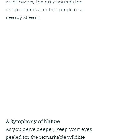
wildflowers, the only sounds the 
chirp of birds and the gurgle of a 
nearby stream.
A Symphony of Nature
As you delve deeper, keep your eyes 
peeled for the remarkable wildlife 