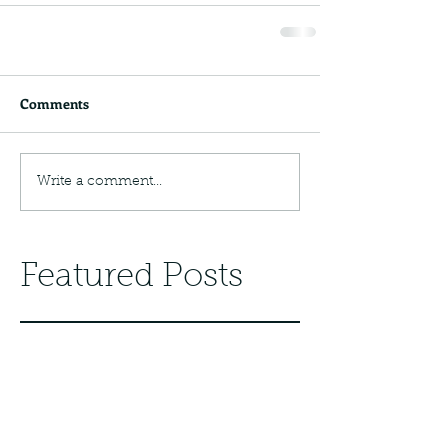
Comments
Write a comment...
Featured Posts