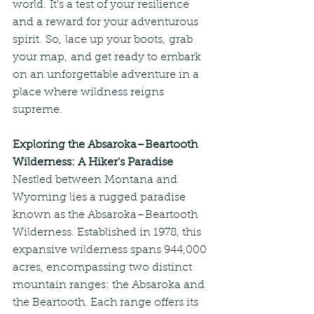
world. It's a test of your resilience 
and a reward for your adventurous 
spirit. So, lace up your boots, grab 
your map, and get ready to embark 
on an unforgettable adventure in a 
place where wildness reigns 
supreme.
Exploring the Absaroka–Beartooth 
Wilderness: A Hiker's Paradise
Nestled between Montana and 
Wyoming lies a rugged paradise 
known as the Absaroka–Beartooth 
Wilderness. Established in 1978, this 
expansive wilderness spans 944,000 
acres, encompassing two distinct 
mountain ranges: the Absaroka and 
the Beartooth. Each range offers its 