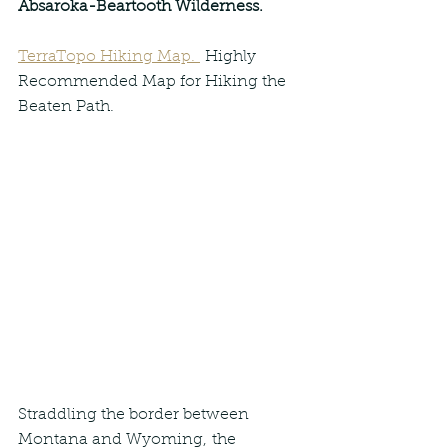
Absaroka-Beartooth Wilderness.
TerraTopo Hiking Map. 
 Highly 
Recommended Map for Hiking the 
Beaten Path.
Straddling the border between 
Montana and Wyoming, the 