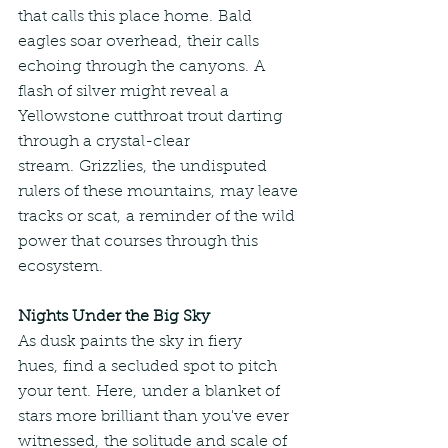
that calls this place home. Bald 
eagles soar overhead, their calls 
echoing through the canyons. A 
flash of silver might reveal a 
Yellowstone cutthroat trout darting 
through a crystal-clear 
stream. Grizzlies, the undisputed 
rulers of these mountains, may leave 
tracks or scat, a reminder of the wild 
power that courses through this 
ecosystem.
Nights Under the Big Sky
As dusk paints the sky in fiery 
hues, find a secluded spot to pitch 
your tent. Here, under a blanket of 
stars more brilliant than you've ever 
witnessed, the solitude and scale of 