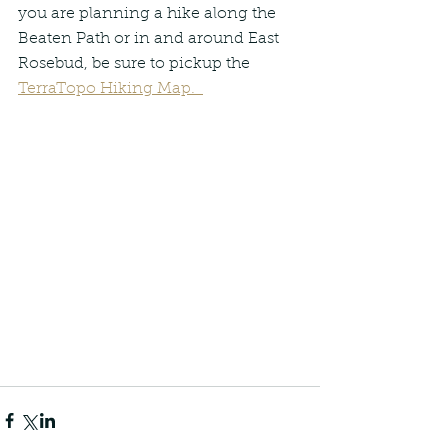
you are planning a hike along the 
Beaten Path or in and around East 
Rosebud, be sure to pickup the 
TerraTopo Hiking Map.  