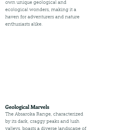
own unique geological and 
ecological wonders, making it a 
haven for adventurers and nature 
enthusiasts alike.
Geological Marvels
The Absaroka Range, characterized 
by its dark, craggy peaks and lush 
valleys, boasts a diverse landscape of 