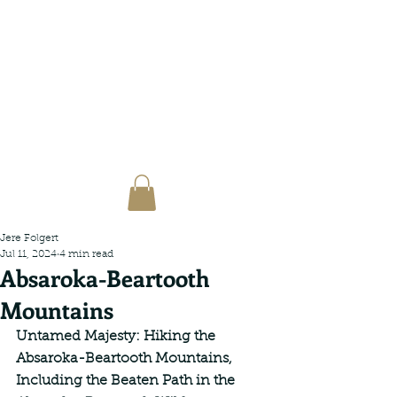
Jere Folgert
Jul 11, 2024
4 min read
Absaroka-Beartooth
Mountains
Untamed Majesty: Hiking the 
Absaroka-Beartooth Mountains, 
Including the Beaten Path in the 