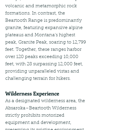
volcanic and metamorphic rock 
formations. In contrast, the 
Beartooth Range is predominantly 
granite, featuring expansive alpine 
plateaus and Montana's highest 
peak, Granite Peak, soaring to 12,799 
feet. Together, these ranges harbor 
over 120 peaks exceeding 10,000 
feet, with 28 surpassing 12,000 feet, 
providing unparalleled vistas and 
challenging terrain for hikers.
Wilderness Experience
As a designated wilderness area, the 
Absaroka–Beartooth Wilderness 
strictly prohibits motorized 
equipment and development, 