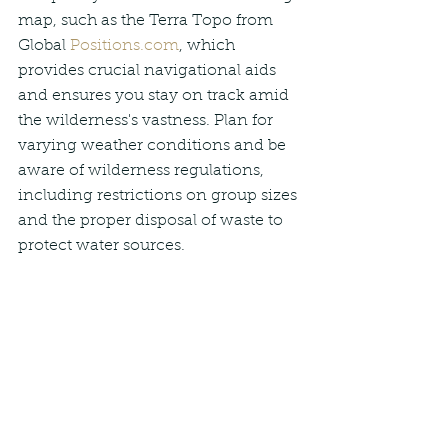
map, such as the Terra Topo from 
Global 
Positions.com
, which 
provides crucial navigational aids 
and ensures you stay on track amid 
the wilderness's vastness. Plan for 
varying weather conditions and be 
aware of wilderness regulations, 
including restrictions on group sizes 
and the proper disposal of waste to 
protect water sources.