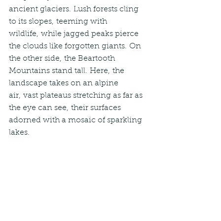
ancient glaciers. Lush forests cling 
to its slopes, teeming with 
wildlife, while jagged peaks pierce 
the clouds like forgotten giants. On 
the other side, the Beartooth 
Mountains stand tall. Here, the 
landscape takes on an alpine 
air, vast plateaus stretching as far as 
the eye can see, their surfaces 
adorned with a mosaic of sparkling 
lakes.