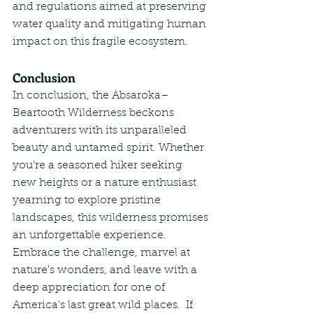
and regulations aimed at preserving 
water quality and mitigating human 
impact on this fragile ecosystem.
Conclusion
In conclusion, the Absaroka–
Beartooth Wilderness beckons 
adventurers with its unparalleled 
beauty and untamed spirit. Whether 
you're a seasoned hiker seeking 
new heights or a nature enthusiast 
yearning to explore pristine 
landscapes, this wilderness promises 
an unforgettable experience. 
Embrace the challenge, marvel at 
nature's wonders, and leave with a 
deep appreciation for one of 
America's last great wild places.  If 