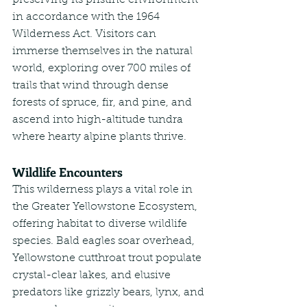
preserving its pristine environment 
in accordance with the 1964 
Wilderness Act. Visitors can 
immerse themselves in the natural 
world, exploring over 700 miles of 
trails that wind through dense 
forests of spruce, fir, and pine, and 
ascend into high-altitude tundra 
where hearty alpine plants thrive.
Wildlife Encounters
This wilderness plays a vital role in 
the Greater Yellowstone Ecosystem, 
offering habitat to diverse wildlife 
species. Bald eagles soar overhead, 
Yellowstone cutthroat trout populate 
crystal-clear lakes, and elusive 
predators like grizzly bears, lynx, and 