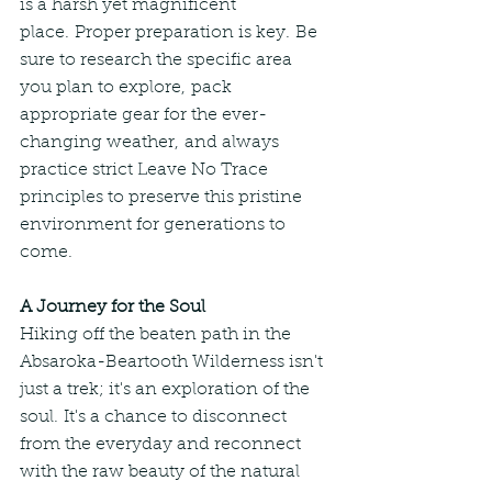
is a harsh yet magnificent 
place. Proper preparation is key. Be 
sure to research the specific area 
you plan to explore, pack 
appropriate gear for the ever-
changing weather, and always 
practice strict Leave No Trace 
principles to preserve this pristine 
environment for generations to 
come.
A Journey for the Soul
Hiking off the beaten path in the 
Absaroka-Beartooth Wilderness isn't 
just a trek; it's an exploration of the 
soul. It's a chance to disconnect 
from the everyday and reconnect 
with the raw beauty of the natural 