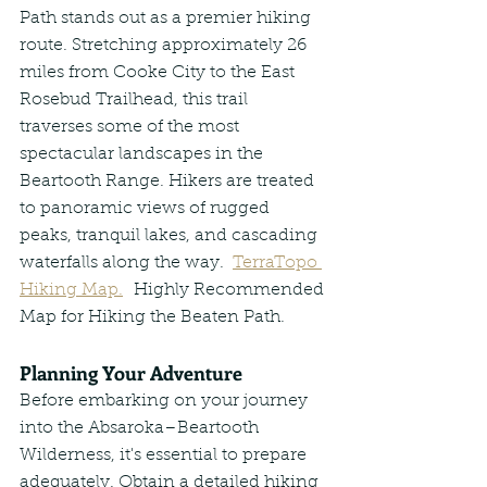
Path stands out as a premier hiking 
route. Stretching approximately 26 
miles from Cooke City to the East 
Rosebud Trailhead, this trail 
traverses some of the most 
spectacular landscapes in the 
Beartooth Range. Hikers are treated 
to panoramic views of rugged 
peaks, tranquil lakes, and cascading 
waterfalls along the way.  
TerraTopo 
Hiking Map.
  Highly Recommended 
Map for Hiking the Beaten Path.
Planning Your Adventure
Before embarking on your journey 
into the Absaroka–Beartooth 
Wilderness, it's essential to prepare 
adequately. Obtain a detailed hiking 