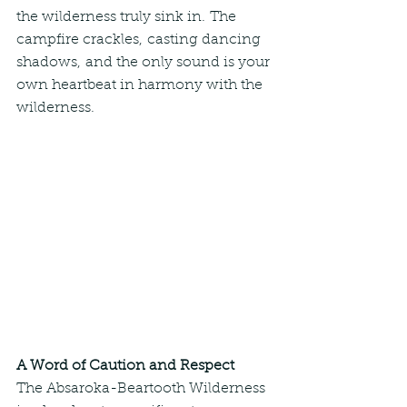
the wilderness truly sink in. The 
campfire crackles, casting dancing 
shadows, and the only sound is your 
own heartbeat in harmony with the 
wilderness.
A Word of Caution and Respect
The Absaroka-Beartooth Wilderness 