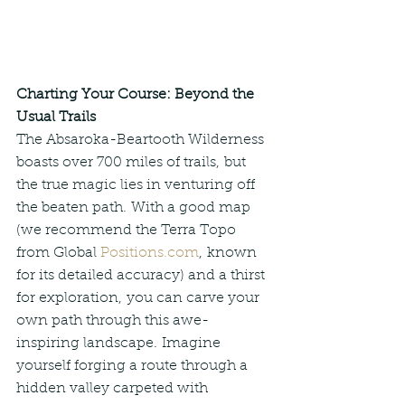
Charting Your Course: Beyond the 
Usual Trails
The Absaroka-Beartooth Wilderness 
boasts over 700 miles of trails, but 
the true magic lies in venturing off 
the beaten path. With a good map 
(we recommend the Terra Topo 
from Global 
Positions.com
, known 
for its detailed accuracy) and a thirst 
for exploration, you can carve your 
own path through this awe-
inspiring landscape. Imagine 
yourself forging a route through a 
hidden valley carpeted with 