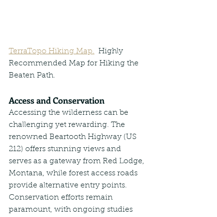
TerraTopo Hiking Map.
  Highly 
Recommended Map for Hiking the 
Beaten Path.
Access and Conservation
Accessing the wilderness can be 
challenging yet rewarding. The 
renowned Beartooth Highway (US 
212) offers stunning views and 
serves as a gateway from Red Lodge, 
Montana, while forest access roads 
provide alternative entry points. 
Conservation efforts remain 
paramount, with ongoing studies 