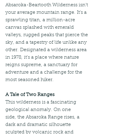
Absaroka-Beartooth Wilderness isn't 
your average mountain range. It's a 
sprawling titan, a million-acre 
canvas splashed with emerald 
valleys, rugged peaks that pierce the 
sky, and a tapestry of life unlike any 
other. Designated a wilderness area 
in 1978, it's a place where nature 
reigns supreme, a sanctuary for 
adventure and a challenge for the 
most seasoned hiker.
A Tale of Two Ranges
This wilderness is a fascinating 
geological anomaly. On one 
side, the Absaroka Range rises, a 
dark and dramatic silhouette 
sculpted by volcanic rock and 