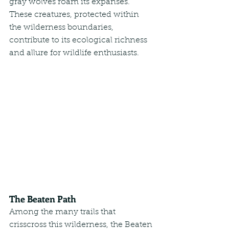
gray wolves roam its expanses. 
These creatures, protected within 
the wilderness boundaries, 
contribute to its ecological richness 
and allure for wildlife enthusiasts.
The Beaten Path
Among the many trails that 
crisscross this wilderness, the Beaten 