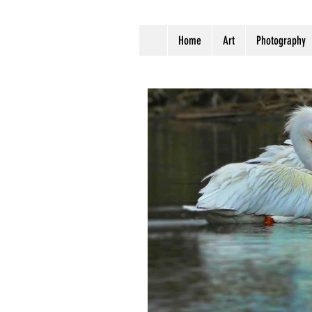
Home
Art
Photography