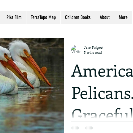
Pika Film
TerraTopo Map
Children Books
About
More
Jere Folgert
3 min read
America
Pelicans
Graceful