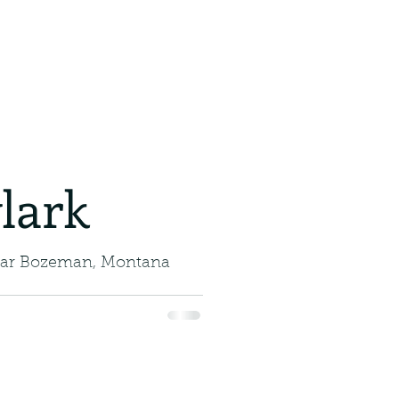
ajestic
jestic Glider with a Gulp
e skies with us and meet
ican, a bird...
r.
lark
ear Bozeman, Montana