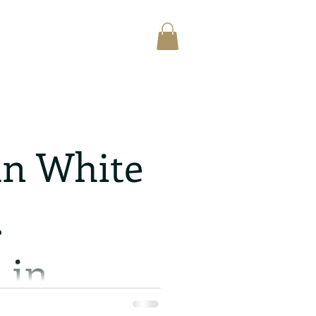
n White
.
 in