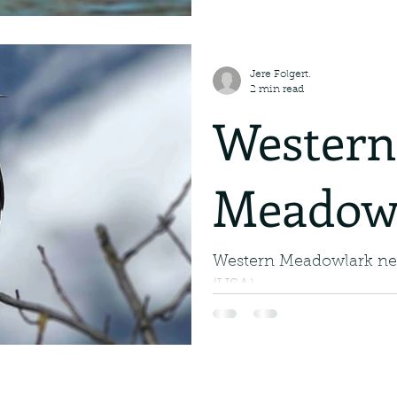
Water. M
The White Pelican: A Ma
of Steel Soar through th
the magnificent White Pel
in the Ai
Jere Folgert.
2 min read
Western
Meadow
Western Meadowlark n
(USA).