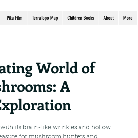
Pika Film
TerraTopo Map
Children Books
About
More
ating World of
hrooms: A
Exploration
th its brain-like wrinkles and hollow 
treasure for mushroom hunters and 