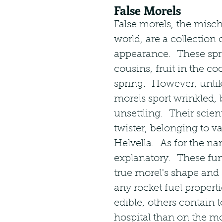
False Morels
False morels, the misc
world, are a collection 
appearance.  These sprin
cousins, fruit in the co
spring.  However, unli
morels sport wrinkled, 
unsettling.  Their scien
twister, belonging to v
Helvella.  As for the nam
explanatory.  These fun
true morel's shape and
any rocket fuel propert
edible, others contain t
hospital than on the mo