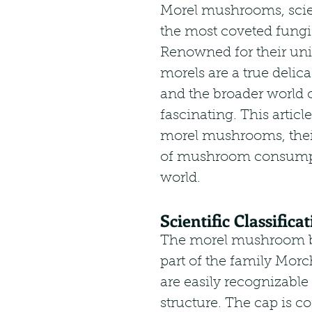
Morel mushrooms, scien
the most coveted fungi
Renowned for their uni
morels are a true delic
and the broader world o
fascinating. This article
morel mushrooms, their
of mushroom consumpti
world.
Scientific Classific
The morel mushroom be
part of the family Morc
are easily recognizable
structure. The cap is c