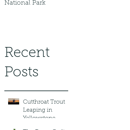
National Park
Recent
Posts
Cutthroat Trout
Leaping in
Yellowstone