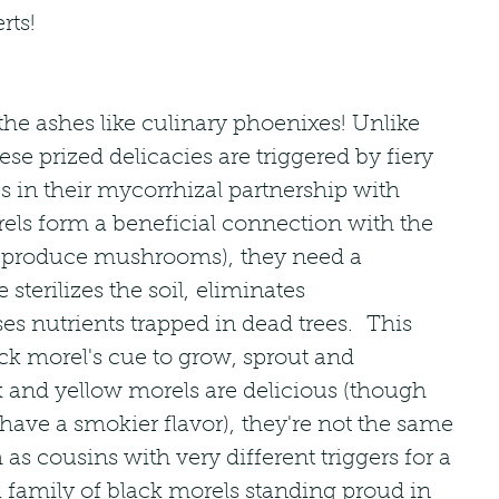
rts!
the ashes like culinary phoenixes! Unlike 
ese prized delicacies are triggered by fiery 
es in their mycorrhizal partnership with 
rels form a beneficial connection with the 
uit (produce mushrooms), they need a 
re sterilizes the soil, eliminates 
es nutrients trapped in dead trees.  This 
ck morel's cue to grow, sprout and 
k and yellow morels are delicious (though 
ave a smokier flavor), they're not the same 
as cousins with very different triggers for a 
a family of black morels standing proud in 