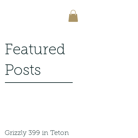
Featured
Posts
Grizzly 399 in Teton