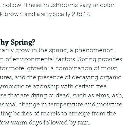
 hollow. These mushrooms vary in color 
k brown and are typically 2 to 12 
hy Spring?
rily grow in the spring, a phenomenon 
n of environmental factors. Spring provides 
 for morel growth: a combination of moist 
ures, and the presence of decaying organic 
ymbiotic relationship with certain tree 
ose that are dying or dead, such as elms, ash, 
easonal change in temperature and moisture 
uiting bodies of morels to emerge from the 
 few warm days followed by rain.