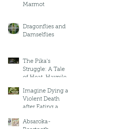
Marmot
Dragonflies and
Damselflies
The Pika's
Struggle: A Tale
of Heat, Haypiles,
and High-
Imagine Dying a
Altitude Heroes
Violent Death
after Eating a
(Poisonous) plant
Absaroka-
in Montana?