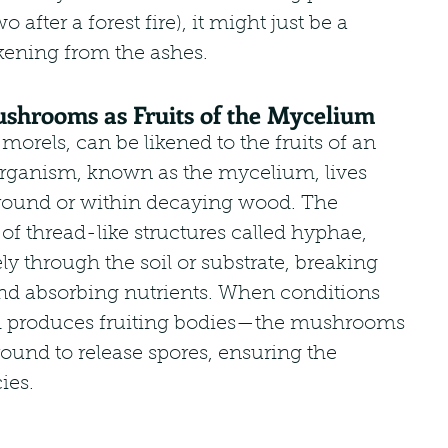
o after a forest fire), it might just be a 
ening from the ashes.
shrooms as Fruits of the Mycelium
rels, can be likened to the fruits of an 
 organism, known as the mycelium, lives 
ound or within decaying wood. The 
f thread-like structures called hyphae, 
y through the soil or substrate, breaking 
d absorbing nutrients. When conditions 
um produces fruiting bodies—the mushrooms
und to release spores, ensuring the 
ies.