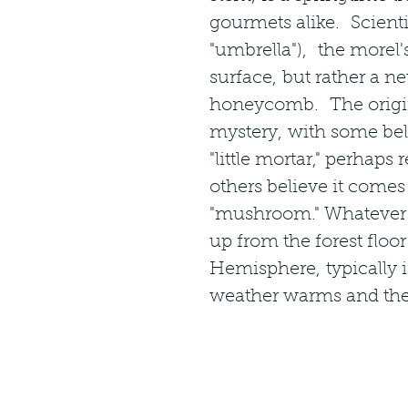
gourmets alike.  Scienti
"umbrella"),  the morel'
surface, but rather a ne
honeycomb.  The origin 
mystery, with some bel
"little mortar," perhap
others believe it comes
"mushroom." Whatever t
up from the forest floo
Hemisphere, typically i
weather warms and ther