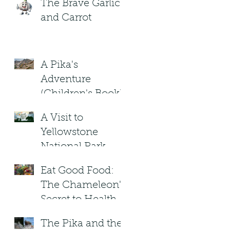
The Brave Garlic
and Carrot
A Pika's
Adventure
(Children's Book)
A Visit to
Yellowstone
National Park.
Under the
Eat Good Food:
Blizzard Moon .
The Chameleon's
Children's Book
Secret to Healthy
Living!
The Pika and the