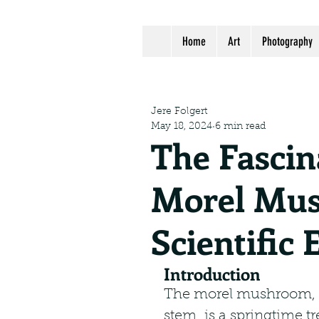
Home
Art
Photography
Jere Folgert
May 18, 2024
6 min read
The Fascin
Morel Mus
Scientific 
Introduction
The morel mushroom, wi
stem, is a springtime 