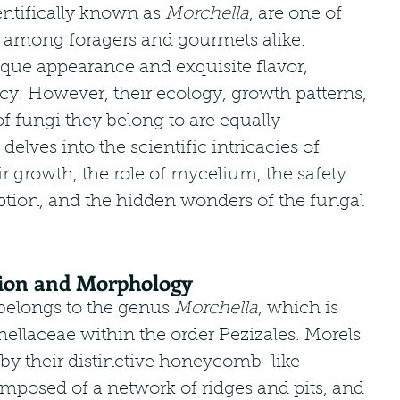
tifically known as 
Morchella
, are one of 
 among foragers and gourmets alike. 
que appearance and exquisite flavor, 
acy. However, their ecology, growth patterns, 
f fungi they belong to are equally 
 delves into the scientific intricacies of 
 growth, the role of mycelium, the safety 
on, and the hidden wonders of the fungal 
ation and Morphology
longs to the genus 
Morchella
, which is 
hellaceae within the order Pezizales. Morels 
 by their distinctive honeycomb-like 
omposed of a network of ridges and pits, and 