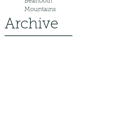
Beartooth
Mountains
Archive