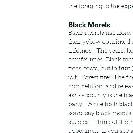
the foraging to the expe
Black Morels
Black morels rise from 
their yellow cousins, th
infernos.  The secret li
conifer trees. Black mo
trees' roots, but to fr
jolt.  Forest fire!  The fi
competition, and releas
ash-y bounty is the bla
party!  While both blac
some say black morels h
species.  Think of them 
good time.  If you see 