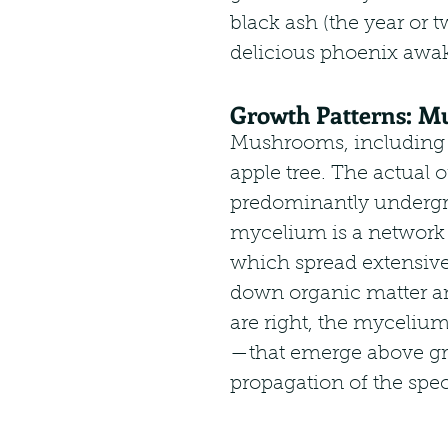
black ash (the year or tw
delicious phoenix awak
Growth Patterns: Mu
Mushrooms, including mo
apple tree. The actual
predominantly undergr
mycelium is a network o
which spread extensivel
down organic matter an
are right, the myceli
—that emerge above gro
propagation of the spec