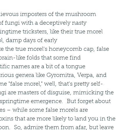
hievous imposters of the mushroom 
of fungi with a deceptively nasty 
gtime tricksters, like their true morel 
ol, damp days of early 
ke the true morel's honeycomb cap, false 
brain-like folds that some find 
tific names are a bit of a tongue 
arious genera like Gyromitra, Verpa, and 
e "false morel," well, that's pretty self-
gi are masters of disguise, mimicking the 
 springtime emergence.  But forget about 
ies – while some false morels are 
oxins that are more likely to land you in the 
on.  So, admire them from afar, but leave 