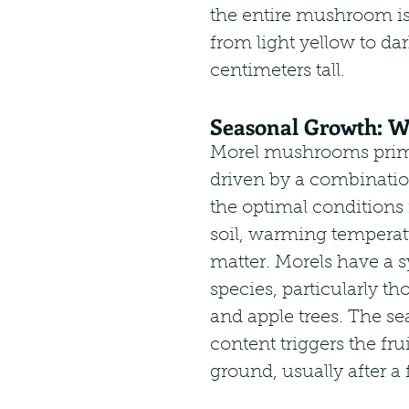
the entire mushroom is
from light yellow to dar
centimeters tall.
Seasonal Growth: W
Morel mushrooms prima
driven by a combinatio
the optimal conditions
soil, warming temperat
matter. Morels have a s
species, particularly th
and apple trees. The s
content triggers the fr
ground, usually after a