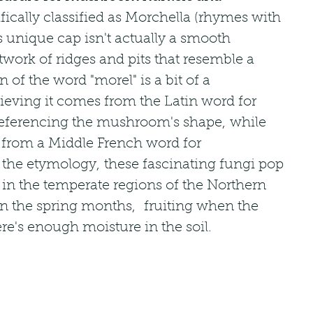
fically classified as Morchella (rhymes with 
s unique cap isn't actually a smooth 
twork of ridges and pits that resemble a 
of the word "morel" is a bit of a 
ieving it comes from the Latin word for 
s referencing the mushroom's shape, while 
 from a Middle French word for 
he etymology, these fascinating fungi pop 
r in the temperate regions of the Northern 
n the spring months,  fruiting when the 
e's enough moisture in the soil.