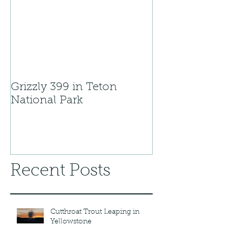
Grizzly 399 in Teton
National Park
Recent Posts
Cutthroat Trout Leaping in
Yellowstone