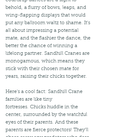
courtship dances are a sight to 
behold, a flurry of bows, leaps, and 
wing-flapping displays that would 
put any ballroom waltz to shame. It's 
all about impressing a potential 
mate, and the flashier the dance, the 
better the chance of winning a 
lifelong partner. Sandhill Cranes are 
monogamous, which means they 
stick with their chosen mate for 
years, raising their chicks together.
Here's a cool fact: Sandhill Crane 
families are like tiny 
fortresses. Chicks huddle in the 
center, surrounded by the watchful 
eyes of their parents. And these 
parents are fierce protectors! They'll 