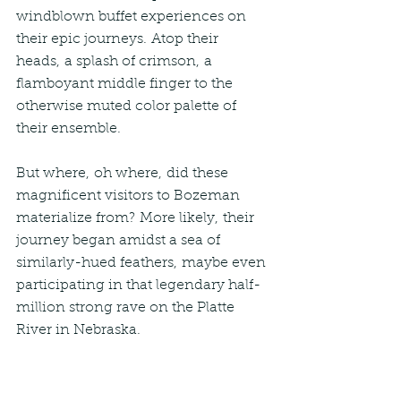
windblown buffet experiences on 
their epic journeys. Atop their 
heads, a splash of crimson, a 
flamboyant middle finger to the 
otherwise muted color palette of 
their ensemble.
But where, oh where, did these 
magnificent visitors to Bozeman 
materialize from? More likely, their 
journey began amidst a sea of 
similarly-hued feathers, maybe even 
participating in that legendary half-
million strong rave on the Platte 
River in Nebraska. 