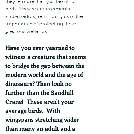
they're more than just beautiful 
birds. They're environmental 
ambassadors, reminding us of the 
importance of protecting these 
precious wetlands.
Have you ever yearned to 
witness a creature that seems 
to bridge the gap between the 
modern world and the age of 
dinosaurs? Then look no 
further than the Sandhill 
Crane!  These aren't your 
average birds.  With 
wingspans stretching wider 
than many an adult and a 