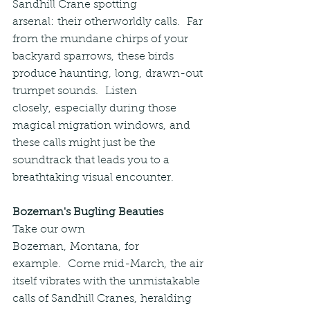
Sandhill Crane spotting 
arsenal: their otherworldly calls.  Far 
from the mundane chirps of your 
backyard sparrows, these birds 
produce haunting, long, drawn-out 
trumpet sounds.  Listen 
closely, especially during those 
magical migration windows, and 
these calls might just be the 
soundtrack that leads you to a 
breathtaking visual encounter.
Bozeman's Bugling Beauties
Take our own 
Bozeman, Montana, for 
example.  Come mid-March, the air 
itself vibrates with the unmistakable 
calls of Sandhill Cranes, heralding 