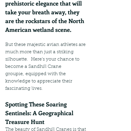
prehistoric elegance that will 
take your breath away, they 
are the rockstars of the North 
American wetland scene.
But these majestic avian athletes are 
much more than just a striking 
silhouette.  Here's your chance to 
become a Sandhill Crane 
groupie, equipped with the 
knowledge to appreciate their 
fascinating lives.
Spotting These Soaring 
Sentinels: A Geographical 
Treasure Hunt
The beauty of Sandhill Cranes is that 