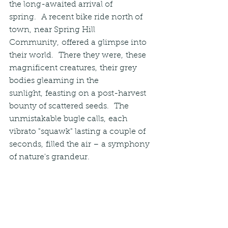
the long-awaited arrival of 
spring.  A recent bike ride north of 
town, near Spring Hill 
Community, offered a glimpse into 
their world.  There they were, these 
magnificent creatures, their grey 
bodies gleaming in the 
sunlight, feasting on a post-harvest 
bounty of scattered seeds.  The 
unmistakable bugle calls, each 
vibrato "squawk" lasting a couple of 
seconds, filled the air – a symphony 
of nature's grandeur.