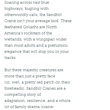
Soaring across vast blue 
highways, bugling with 
otherworldly calls, the Sandhill 
Crane isn't your average bird. These 
feathered Goliaths are North 
America's rockstars of the 
wetlands, with a wingspan wider 
than most adults and a prehistoric 
elegance that will stop you in your 
tracks.
But these majestic creatures are 
more than just a pretty face 
(or, well, a pretty red patch on their 
foreheads). Sandhill Cranes are a 
compelling story of 
adaptation, resilience, and a whole 
lot of family drama (crane-