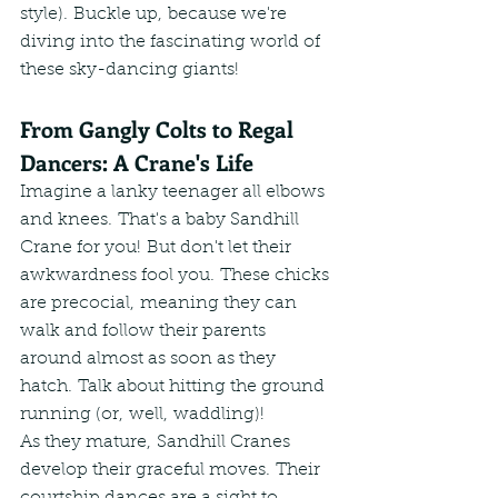
style). Buckle up, because we're 
diving into the fascinating world of 
these sky-dancing giants!
From Gangly Colts to Regal 
Dancers: A Crane's Life
Imagine a lanky teenager all elbows 
and knees. That's a baby Sandhill 
Crane for you! But don't let their 
awkwardness fool you. These chicks 
are precocial, meaning they can 
walk and follow their parents 
around almost as soon as they 
hatch. Talk about hitting the ground 
running (or, well, waddling)!
As they mature, Sandhill Cranes 
develop their graceful moves. Their 