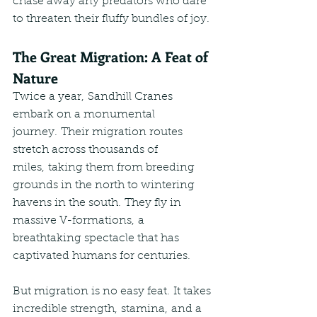
chase away any predators who dare 
to threaten their fluffy bundles of joy.
The Great Migration: A Feat of 
Nature
Twice a year, Sandhill Cranes 
embark on a monumental 
journey. Their migration routes 
stretch across thousands of 
miles, taking them from breeding 
grounds in the north to wintering 
havens in the south. They fly in 
massive V-formations, a 
breathtaking spectacle that has 
captivated humans for centuries.
But migration is no easy feat. It takes 
incredible strength, stamina, and a 