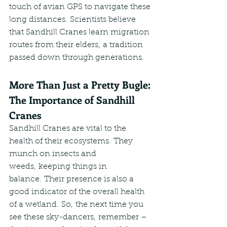
touch of avian GPS to navigate these 
long distances. Scientists believe 
that Sandhill Cranes learn migration 
routes from their elders, a tradition 
passed down through generations.
More Than Just a Pretty Bugle: 
The Importance of Sandhill 
Cranes
Sandhill Cranes are vital to the 
health of their ecosystems. They 
munch on insects and 
weeds, keeping things in 
balance. Their presence is also a 
good indicator of the overall health 
of a wetland. So, the next time you 
see these sky-dancers, remember – 