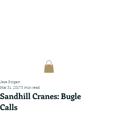
Jere Folgert
Mar 31, 2017
3 min read
Sandhill Cranes: Bugle
Calls