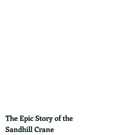
The Epic Story of the 
Sandhill Crane