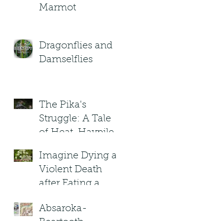
Marmot
Dragonflies and
Damselflies
The Pika's
Struggle: A Tale
of Heat, Haypiles,
and High-
Imagine Dying a
Altitude Heroes
Violent Death
after Eating a
(Poisonous) plant
Absaroka-
in Montana?