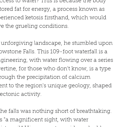
access to water? This is because the body 
ored fat for energy, a process known as 
xperienced ketosis firsthand, which would 
e the grueling conditions.
e unforgiving landscape, he stumbled upon 
wstone Falls. This 109-foot waterfall is a 
gineering, with water flowing over a series 
vertine, for those who don't know, is a type 
rough the precipitation of calcium 
ment to the region's unique geology, shaped 
ectonic activity.
he falls was nothing short of breathtaking. 
s "a magnificent sight, with water 