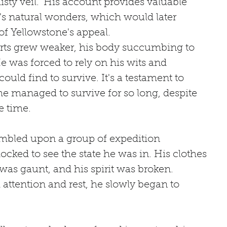
ty veil." His account provides valuable 
n's natural wonders, which would later 
f Yellowstone's appeal.
erts grew weaker, his body succumbing to 
e was forced to rely on his wits and 
uld find to survive. It's a testament to 
e managed to survive for so long, despite 
e time.
umbled upon a group of expedition 
ked to see the state he was in. His clothes 
 was gaunt, and his spirit was broken. 
ttention and rest, he slowly began to 