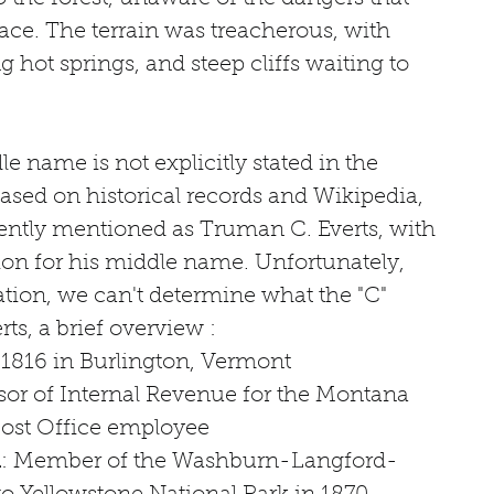
ace. The terrain was treacherous, with 
 hot springs, and steep cliffs waiting to 
e name is not explicitly stated in the 
based on historical records and Wikipedia, 
tently mentioned as Truman C. Everts, with 
ion for his middle name. Unfortunately, 
tion, we can't determine what the "C" 
ts, a brief overview :
 1816 in Burlington, Vermont
sor of Internal Revenue for the Montana 
 Post Office employee
n
: Member of the Washburn-Langford-