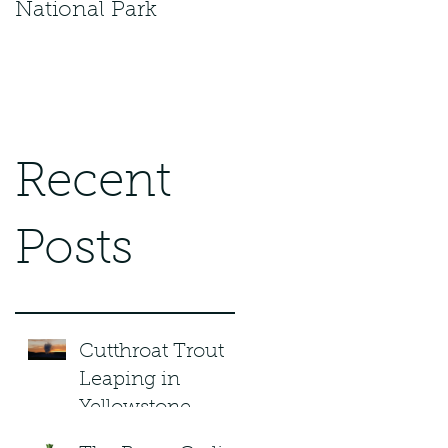
National Park
Recent
Posts
Cutthroat Trout
Leaping in
Yellowstone