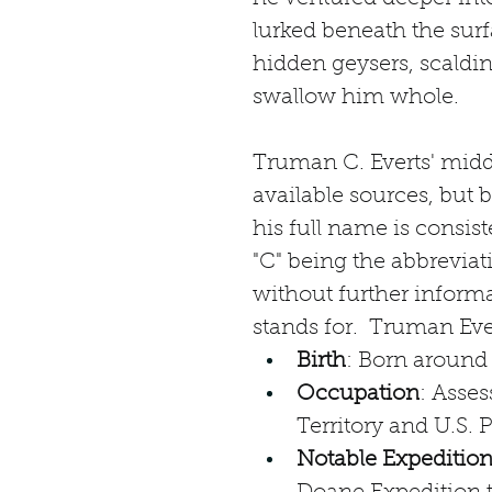
lurked beneath the surf
hidden geysers, scalding
swallow him whole.
Truman C. Everts' middl
available sources, but 
his full name is consis
"C" being the abbreviat
without further informa
stands for.  Truman Ever
Birth
: Born around
Occupation
: Asses
Territory and U.S.
Notable Expeditio