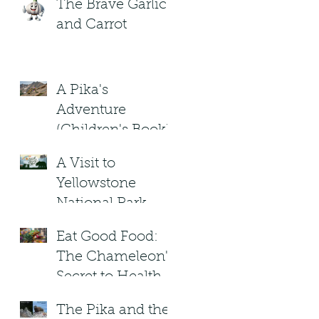
The Brave Garlic
and Carrot
A Pika's
Adventure
(Children's Book)
A Visit to
Yellowstone
National Park.
Under the
Eat Good Food:
Blizzard Moon .
The Chameleon's
Children's Book
Secret to Healthy
Living!
The Pika and the