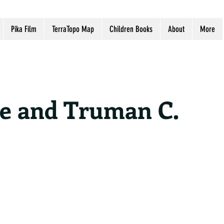
Pika Film
TerraTopo Map
Children Books
About
More
ne and Truman C.