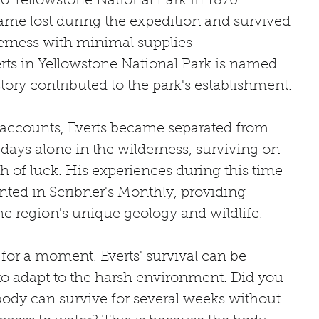
o Yellowstone National Park in 1870
ame lost during the expedition and survived 
derness with minimal supplies
rts in Yellowstone National Park is named 
story contributed to the park's establishment.
l accounts, Everts became separated from 
days alone in the wilderness, surviving on 
sh of luck. His experiences during this time 
ted in Scribner's Monthly, providing 
the region's unique geology and wildlife.
c for a moment. Everts' survival can be 
y to adapt to the harsh environment. Did you 
dy can survive for several weeks without 