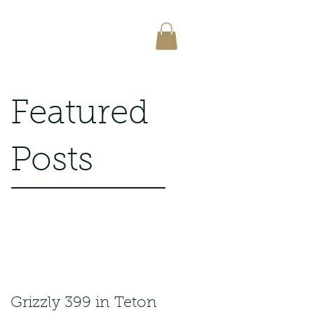
Featured
Posts
Grizzly 399 in Teton