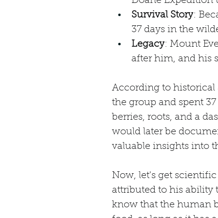
Doane Expedition t
Survival Story
: Bec
37 days in the wil
Legacy
: Mount Eve
after him, and his 
According to historica
the group and spent 37 
berries, roots, and a da
would later be documen
valuable insights into 
Now, let's get scientifi
attributed to his abilit
know that the human bo