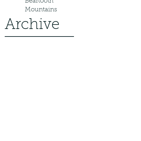
Beartooth
Mountains
Archive