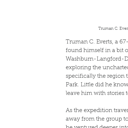
Truman C. Evert
Truman C. Everts, a 67-
found himself in a bit 
Washburn-Langford-Doa
exploring the uncharted
specifically the regio
Park. Little did he know
leave him with stories to 
As the expedition trave
away from the group to h
he ventured deeper into