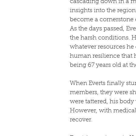
cascading down in a mis
insights into the regio
become a cornerstone o
As the days passed, Ev
the harsh conditions. H
whatever resources he co
human resilience that h
being 67 years old at th
When Everts finally st
members, they were shoc
were tattered, his body
However, with medical a
recover.