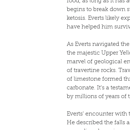
food, as long as it has 
begins to break down st
ketosis. Everts likely e
have helped him surviv
As Everts navigated th
the majestic Upper Yello
marvel of geological en
of travertine rocks. Tra
of limestone formed th
carbonate. It's a testa
by millions of years of t
Everts' encounter with t
He described the falls a