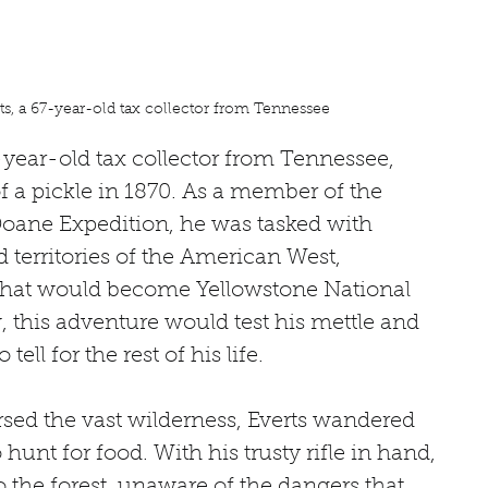
s, a 67-year-old tax collector from Tennessee
year-old tax collector from Tennessee, 
of a pickle in 1870. As a member of the 
ne Expedition, he was tasked with 
 territories of the American West, 
n that would become Yellowstone National 
, this adventure would test his mettle and 
tell for the rest of his life.
rsed the vast wilderness, Everts wandered 
unt for food. With his trusty rifle in hand, 
 the forest, unaware of the dangers that 