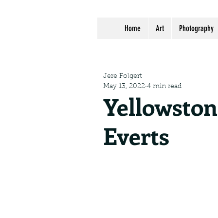
Home
Art
Photography
Jere Folgert
May 13, 2022
4 min read
Yellowsto
Everts